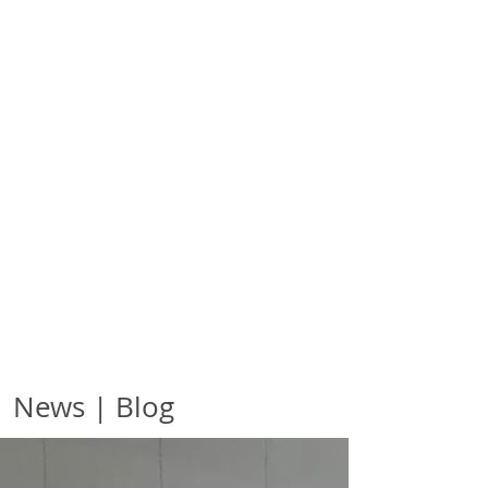
News | Blog