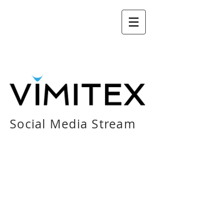
Social Media Stream