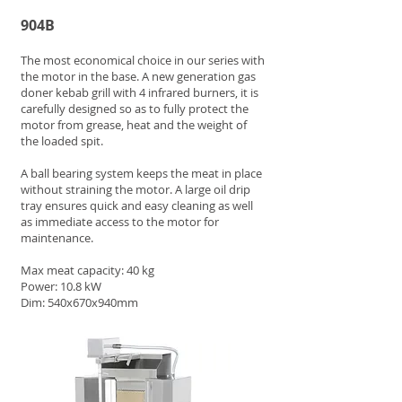
904B
The most economical choice in our series with
the motor in the base. A new generation gas
doner kebab grill with 4 infrared burners, it is
carefully designed so as to fully protect the
motor from grease, heat and the weight of
the loaded spit.
A ball bearing system keeps the meat in place
without straining the motor. A large oil drip
tray ensures quick and easy cleaning as well
as immediate access to the motor for
maintenance.
Max meat capacity: 40 kg
Power: 10.8 kW
Dim: 540x670x940mm