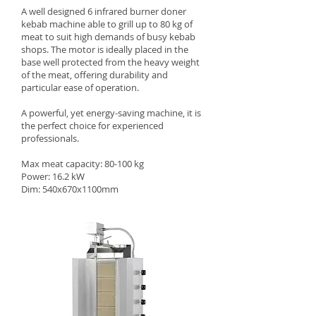
A well designed 6 infrared burner doner
kebab machine able to grill up to 80 kg of
meat to suit high demands of busy kebab
shops. The motor is ideally placed in the
base well protected from the heavy weight
of the meat, offering durability and
particular ease of operation.
A powerful, yet energy-saving machine, it is
the perfect choice for experienced
professionals.
Max meat capacity: 80-100 kg
Power: 16.2 kW
Dim: 540x670x1100mm