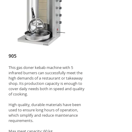
905
This gas doner kebab machine with 5
infrared burners can successfully meet the
high demands of a restaurant or takeaway
shop. Its production capacity is enough to
cover daily needs both in speed and quality
of cooking.
High quality, durable materials have been
used to ensure long hours of operation,
which simplify and reduce maintenance
requirements.
Max meat capacity: 60 kg