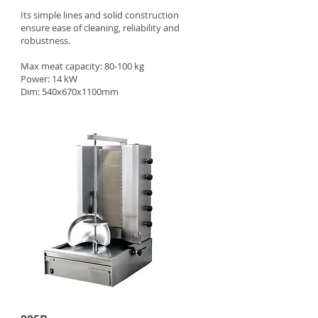
Its simple lines and solid construction
ensure ease of cleaning, reliability and
robustness.
Max meat capacity: 80-100 kg
Power: 14 kW
Dim: 540x670x1100mm