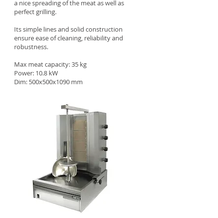
a nice spreading of the meat as well as
perfect grilling.
Its simple lines and solid construction
ensure ease of cleaning, reliability and
robustness.
Max meat capacity: 35 kg
Power: 10.8 kW
Dim: 500x500x1090 mm