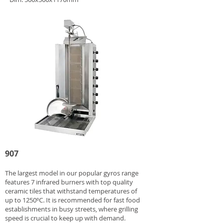
907
The largest model in our popular gyros range
features 7 infrared burners with top quality
ceramic tiles that withstand temperatures of
up to 1250ºC. It is recommended for fast food
establishments in busy streets, where grilling
speed is crucial to keep up with demand.