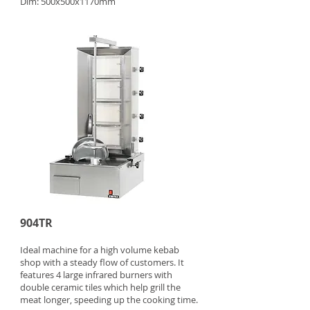
Dim: 500x500x1170mm
904TR
Ideal machine for a high volume kebab
shop with a steady flow of customers. It
features 4 large infrared burners with
double ceramic tiles which help grill the
meat longer, speeding up the cooking time.