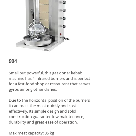
904
Small but powerful, this gas doner kebab
machine has 4 infrared burners and is perfect
for a fast-food shop or restaurant that serves
gyros among other dishes.
Due to the horizontal position of the burners
it can roast the meat quickly and cost-
effectively. Its simple design and solid
construction guarantee low maintenance,
durability and great ease of operation.
Max meat capacity: 35 kg