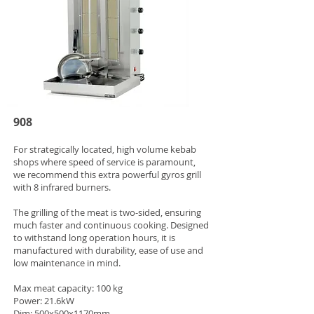
908
For strategically located, high volume kebab
shops where speed of service is paramount,
we recommend this extra powerful gyros grill
with 8 infrared burners.
The grilling of the meat is two-sided, ensuring
much faster and continuous cooking. Designed
to withstand long operation hours, it is
manufactured with durability, ease of use and
low maintenance in mind.
Max meat capacity: 100 kg
Power: 21.6kW
Dim: 500x500x1170mm