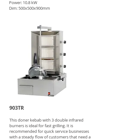
Power: 10.8 kW
Dim: 500x500x900mm
903TR
This doner kebab with 3 double infrared
burners is ideal for fast grilling. It is
recommended for quick service businesses
with a steady flow of customers that need a