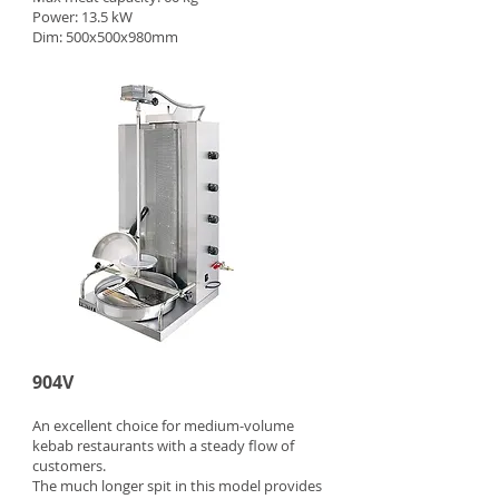
Power: 13.5 kW
Dim: 500x500x980mm
904V
An excellent choice for medium-volume
kebab restaurants with a steady flow of
customers.
The much longer spit in this model provides