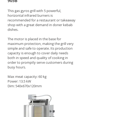
905B
This gas gyros grill with 5 powerful,
horizontal infrared burners is
recommended for a restaurant or takeaway
shop with a great demand in doner kebab
dishes.
The motor is placed in the base for
maximum protection, making the grill very
simple and safe to operate. Its production
capacity is enough to cover daily needs
both in speed and quality of cooking in
order to promptly serve customers during
busy hours.
Max meat capacity: 60 kg
Power: 13.5 kW
Dim: 540x670x120mm