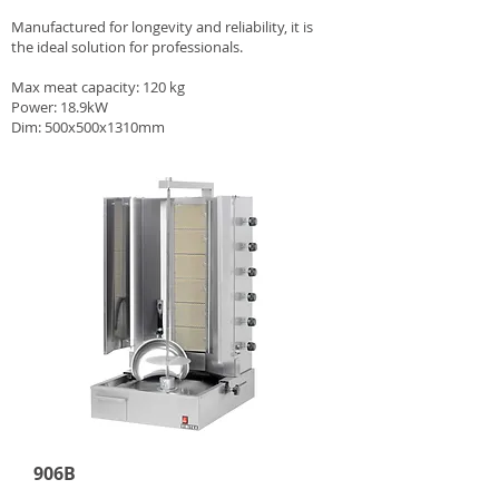
Manufactured for longevity and reliability, it is
the ideal solution for professionals.
Max meat capacity: 120 kg
Power: 18.9kW
Dim: 500x500x1310mm
906B