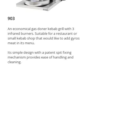
903
An economical gas doner kebab grill with 3
infrared burners. Suitable for a restaurant or
small kebab shop that would like to add gyros
meat in its menu.
Its simple design with a patent spit fixing
mechanism provides ease of handling and
cleaning.
Max meat capacity: 20 kg
Power: 8.1 kW
Dim: 500x500x900mm